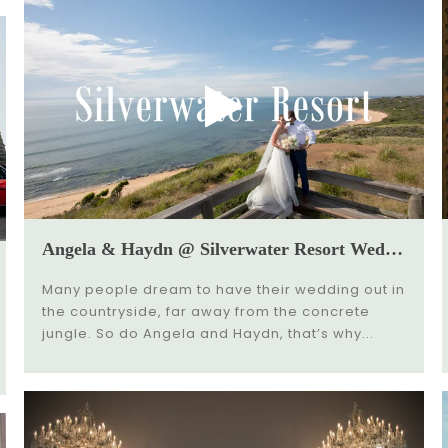
Angela & Haydn @ Silverwater Resort Wedding Video
Many people dream to have their wedding out in
the countryside, far away from the concrete
jungle. So do Angela and Haydn, that’s why...