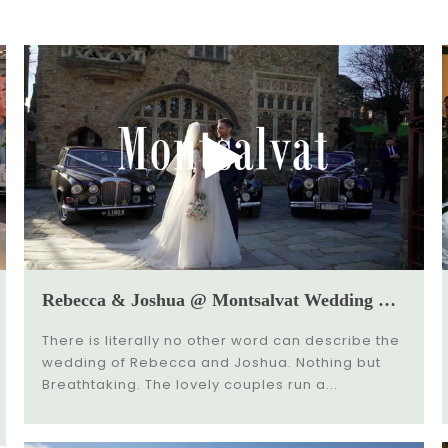
Rebecca & Joshua @ Montsalvat Wedding Video
There is literally no other word can describe the
wedding of Rebecca and Joshua. Nothing but
Breathtaking. The lovely couples run a...