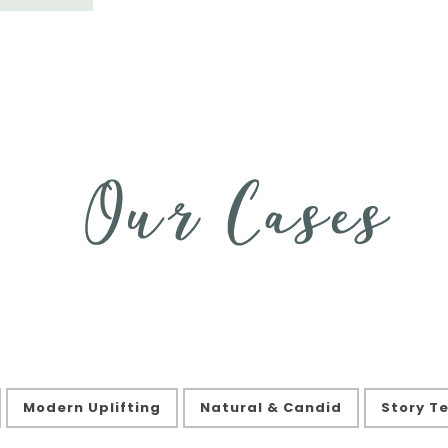
Modern Uplifting
Natural & Candid
Story Te