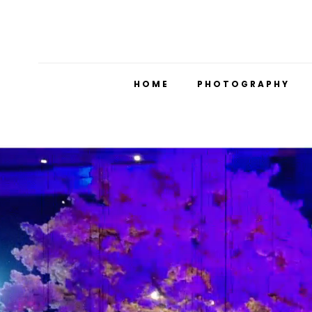
HOME
PHOTOGRAPHY