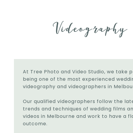
At Tree Photo and Video Studio, we take p
being one of the most experienced weddi
videography and videographers in Melbou
Our qualified videographers follow the lat
trends and techniques of wedding films a
videos in Melbourne and work to have a fl
outcome.