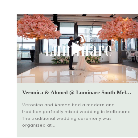
Veronica & Ahmed @ Luminare South Melbourne Wedding Video
Veronica and Ahmed had a modern and
tradition perfectly mixed wedding in Melbourne.
The traditional wedding ceremony was
organized at...