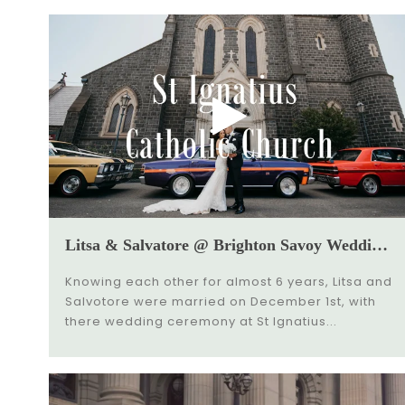
Litsa & Salvatore @ Brighton Savoy Wedding Video
Knowing each other for almost 6 years, Litsa and
Salvotore were married on December 1st, with
there wedding ceremony at St Ignatius...