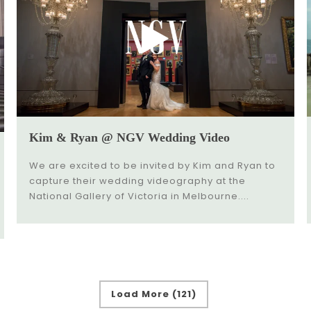
Kim & Ryan @ NGV Wedding Video
We are excited to be invited by Kim and Ryan to
capture their wedding videography at the
National Gallery of Victoria in Melbourne....
Load More (121)