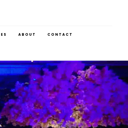
UES
ABOUT
CONTACT