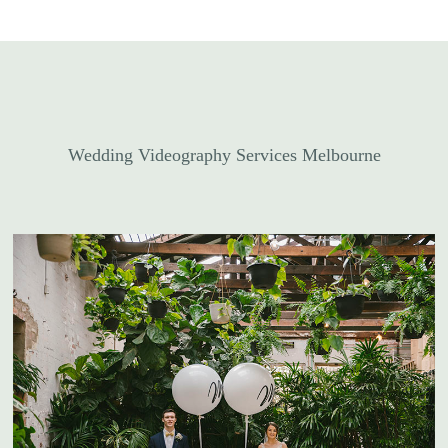
Wedding Videography Services Melbourne