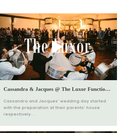
Cassandra & Jacques @ The Luxor Function Center Wedding Video
Cassandra and Jacques’ wedding day started
with the preparation at their parents’ house
respectively....