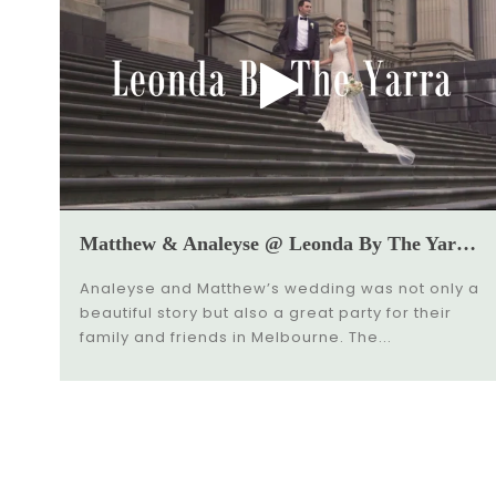
Matthew & Analeyse @ Leonda By The Yarra Wedding Video
Analeyse and Matthew’s wedding was not only a
beautiful story but also a great party for their
family and friends in Melbourne. The...