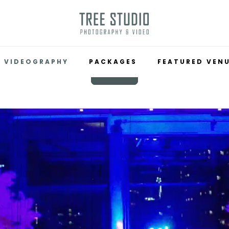
VIDEOGRAPHY
PACKAGES
FEATURED VEN