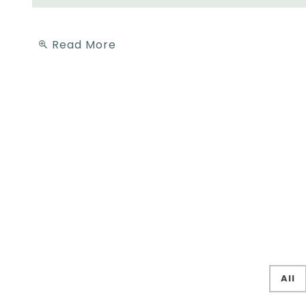
Read More
All