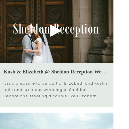
Kush & Elizabeth @ Sheldon Reception Wedding Video
It is a pleasure to be part of Elizabeth and Kush’s
epic and luxurious wedding at Sheldon
Receptions. Meeting a couple like Elizabeth...