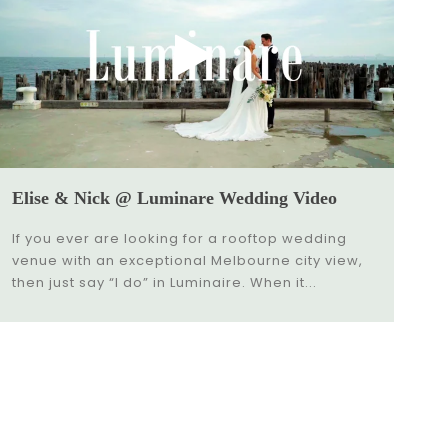
Elise & Nick @ Luminare Wedding Video
If you ever are looking for a rooftop wedding
venue with an exceptional Melbourne city view,
then just say “I do” in Luminaire. When it...