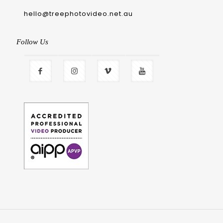
hello@treephotovideo.net.au
Follow Us