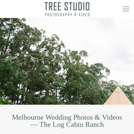
Melbourne Wedding Photos & Videos
— The Log Cabin Ranch