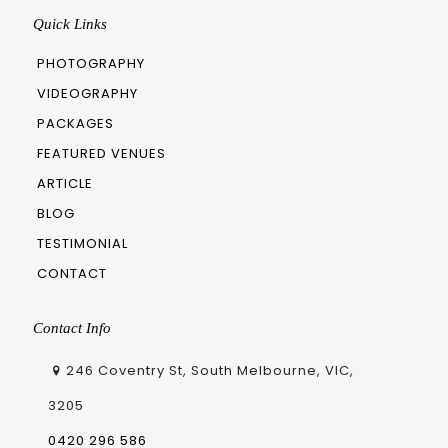
Quick Links
PHOTOGRAPHY
VIDEOGRAPHY
PACKAGES
FEATURED VENUES
ARTICLE
BLOG
TESTIMONIAL
CONTACT
Contact Info
246 Coventry St, South Melbourne, VIC,
3205
0420 296 586