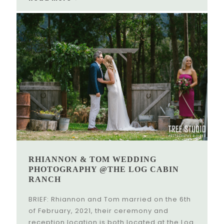
RHIANNON & TOM WEDDING
PHOTOGRAPHY @THE LOG CABIN
RANCH
BRIEF: Rhiannon and Tom married on the 6th
of February, 2021, their ceremony and
reception location is both located at the Log