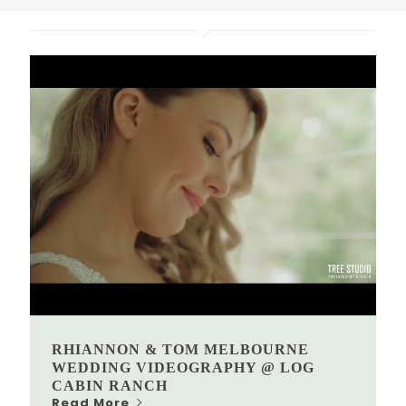
RHIANNON & TOM MELBOURNE
WEDDING VIDEOGRAPHY @ LOG
CABIN RANCH
Read More