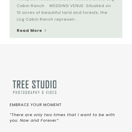
Cabin Ranch. WEDDING VENUE: Situated on
10 acres of beautiful land and forests, the
Log Cabin Ranch represen...
Read More
EMBRACE YOUR MOMENT
“There are only two times that I want to be with
you: Now and Forever”.