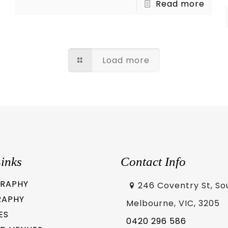
Read more
Load more
inks
Contact Info
RAPHY
246 Coventry St, So
RAPHY
Melbourne, VIC, 3205
ES
0420 296 586