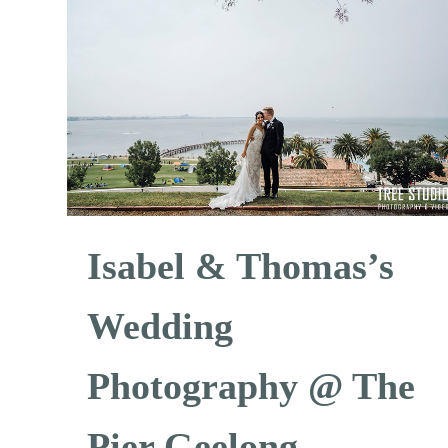
Isabel & Thomas’s
Wedding
Photography @ The
Pier Geelong