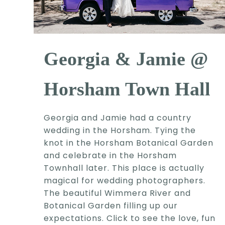
Georgia & Jamie @
Horsham Town Hall
Georgia and Jamie had a country
wedding in the Horsham. Tying the
knot in the Horsham Botanical Garden
and celebrate in the Horsham
Townhall later. This place is actually
magical for wedding photographers.
The beautiful Wimmera River and
Botanical Garden filling up our
expectations. Click to see the love, fun