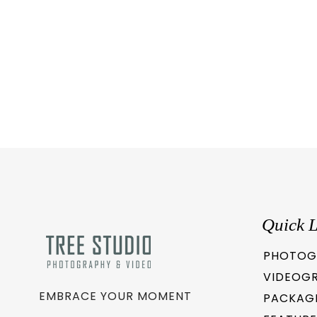
Quick L
PHOTOG
VIDEOG
EMBRACE YOUR MOMENT
PACKAG