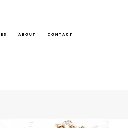
UES
ABOUT
CONTACT