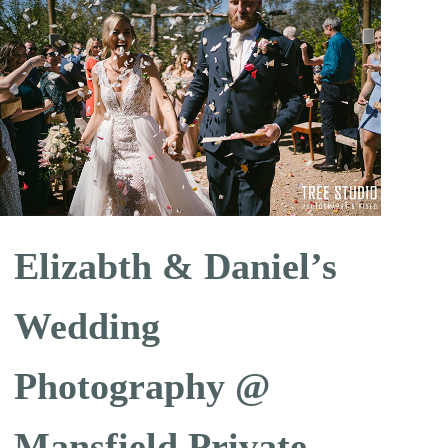
Elizabth & Daniel’s
Wedding
Photography @
Mansfield Private