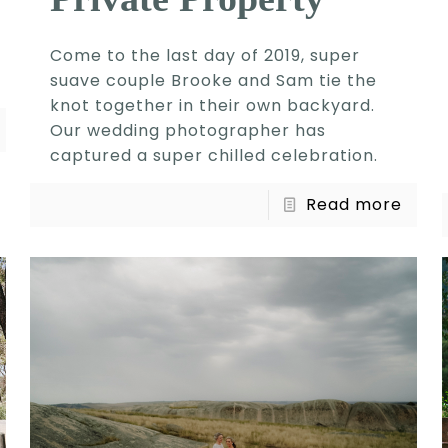
Come to the last day of 2019, super
suave couple Brooke and Sam tie the
knot together in their own backyard.
Our wedding photographer has
captured a super chilled celebration.
Read more