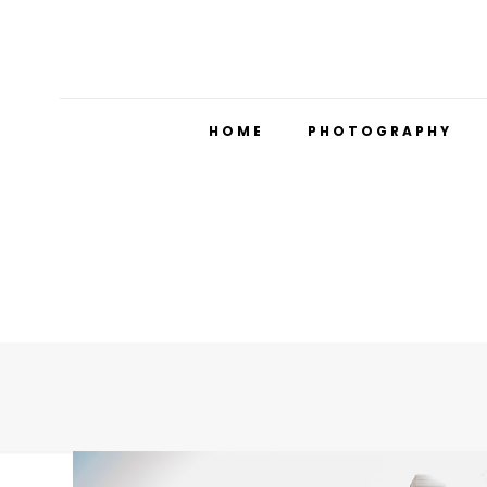
HOME
PHOTOGRAPHY