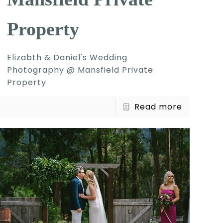
Property
Elizabth & Daniel's Wedding
Photography @ Mansfield Private
Property
Read more