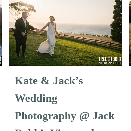
Kate & Jack’s
Wedding
Photography @ Jack