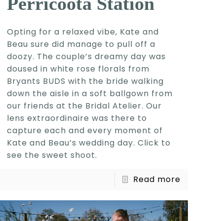
Perricoota Station
Opting for a relaxed vibe, Kate and
Beau sure did manage to pull off a
doozy. The couple’s dreamy day was
doused in white rose florals from
Bryants BUDS with the bride walking
down the aisle in a soft ballgown from
our friends at the Bridal Atelier. Our
lens extraordinaire was there to
capture each and every moment of
Kate and Beau’s wedding day. Click to
see the sweet shoot.
Read more