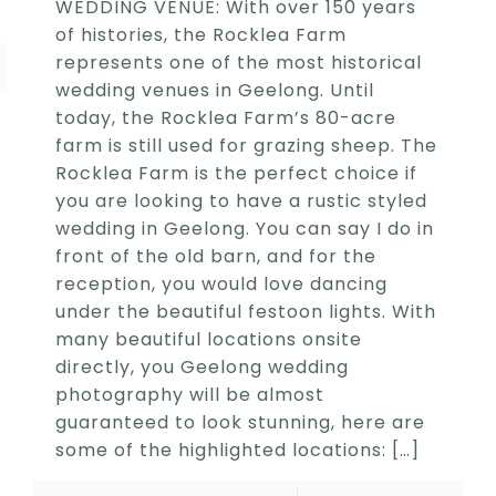
WEDDING VENUE: With over 150 years
of histories, the Rocklea Farm
represents one of the most historical
wedding venues in Geelong. Until
today, the Rocklea Farm’s 80-acre
farm is still used for grazing sheep. The
Rocklea Farm is the perfect choice if
you are looking to have a rustic styled
wedding in Geelong. You can say I do in
front of the old barn, and for the
reception, you would love dancing
under the beautiful festoon lights. With
many beautiful locations onsite
directly, you Geelong wedding
photography will be almost
guaranteed to look stunning, here are
some of the highlighted locations:
[…]