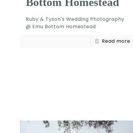
Bottom Homestead
Ruby & Tyson's Wedding Photography
@ Emu Bottom Homestead
Read more