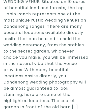
WEDDING VENUE: Situated on 10 acres
of beautiful land and forests, the Log
Cabin Ranch represents one of the
most unique rustic wedding venues on
Dandenong ranges. There are many
beautiful locations available directly
onsite that can be used to hold the
wedding ceremony, from the stables
to the secret garden, whichever
choice you make, you will be immersed
in the natural vibe that the venue
provides. With many beautiful
locations onsite directly, you
Dandenong wedding photography will
be almost guaranteed to look
stunning, here are some of the
highlighted locations: The secret
garden In front of the old barn
[…]