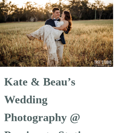
Kate & Beau’s
Wedding
Photography @