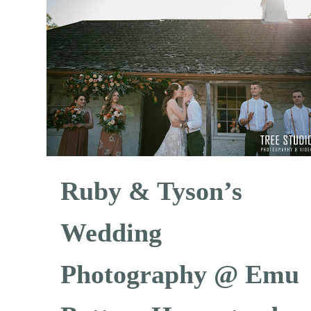
Ruby & Tyson’s
Wedding
Photography @ Emu