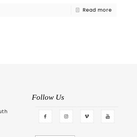
Read more
Follow Us
uth