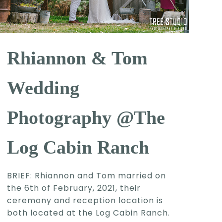
Rhiannon & Tom
Wedding
Photography @The
Log Cabin Ranch
BRIEF: Rhiannon and Tom married on
the 6th of February, 2021, their
ceremony and reception location is
both located at the Log Cabin Ranch.