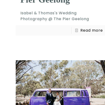
Isabel & Thomas's Wedding
Photography @ The Pier Geelong
Read more