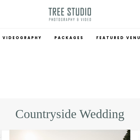
VIDEOGRAPHY
PACKAGES
FEATURED VEN
Countryside Wedding