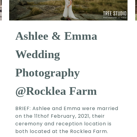
Ashlee & Emma
Wedding
Photography
@Rocklea Farm
BRIEF: Ashlee and Emma were married
on the 11thof February, 2021, their
ceremony and reception location is
both located at the Rocklea Farm.