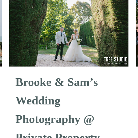
Brooke & Sam’s
Wedding
Photography @
Private Property