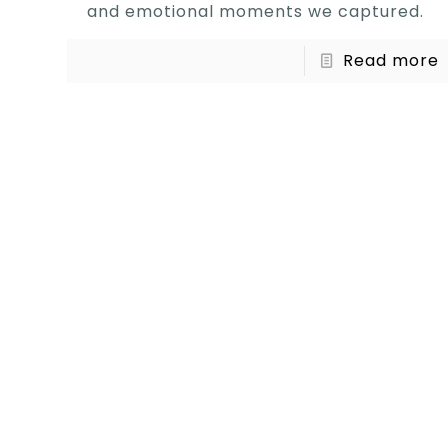
and emotional moments we captured.
Read more