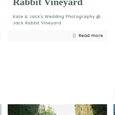
Rabbit Vineyard
Kate & Jack's Wedding Photography @
Jack Rabbit Vineyard
Read more