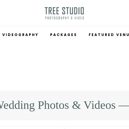
VIDEOGRAPHY
PACKAGES
FEATURED VEN
edding Photos & Videos —