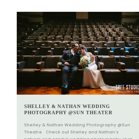
SHELLEY & NATHAN WEDDING
PHOTOGRAPHY @SUN THEATER
Shelley & Nathan Wedding Photography @Sun
Theatre Check out Shelley and Nathan’s