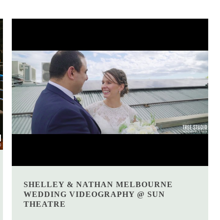
SHELLEY & NATHAN MELBOURNE
WEDDING VIDEOGRAPHY @ SUN
THEATRE