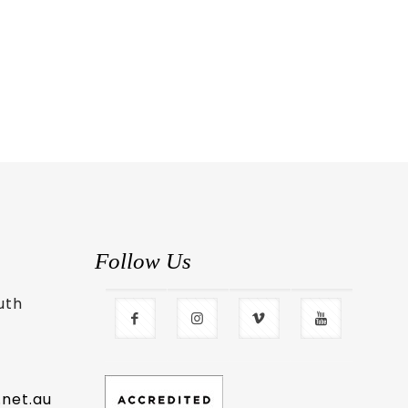
Follow Us
uth
.net.au