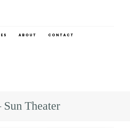
UES
ABOUT
CONTACT
 Sun Theater