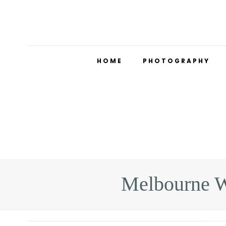
HOME
PHOTOGRAPHY
Melbourne W