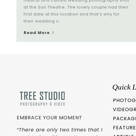
natural and candid wedding photography shot
at the Sun Theatre. The lovely couple had their
first date at this location and that’s why for
their wedding c...
Read More
Quick L
PHOTOG
VIDEOG
EMBRACE YOUR MOMENT
PACKAG
FEATURE
“There are only two times that I