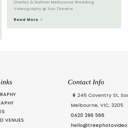
Shelley & Nathan Melbourne Wedding
Videography @ Sun Theatre...
Read More
inks
Contact Info
RAPHY
246 Coventry St, So
RAPHY
Melbourne, VIC, 3205
ES
0420 296 586
D VENUES
hello@treephotovideo