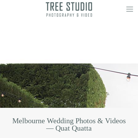
Melbourne Wedding Photos & Videos
— Quat Quatta