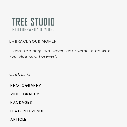
EMBRACE YOUR MOMENT
“There are only two times that I want to be with
you: Now and Forever”.
Quick Links
PHOTOGRAPHY
VIDEOGRAPHY
PACKAGES
FEATURED VENUES
ARTICLE