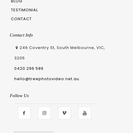
BLOG
TESTIMONIAL
CONTACT
Contact Info
246 Coventry St, South Melbourne, VIC,
3205
0420 296 586
hello@treephotovideo.net.au
Follow Us