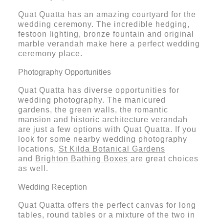
Quat Quatta has an amazing courtyard for the
wedding ceremony. The incredible hedging,
festoon lighting, bronze fountain and original
marble verandah make here a perfect wedding
ceremony place.
Photography Opportunities
Quat Quatta has diverse opportunities for
wedding photography. The manicured
gardens, the green walls, the romantic
mansion and historic architecture verandah
are just a few options with Quat Quatta. If you
look for some nearby wedding photography
locations,
St Kilda Botanical Gardens
and
Brighton Bathing Boxes
are great choices
as well.
Wedding Reception
Quat Quatta offers the perfect canvas for long
tables, round tables or a mixture of the two in