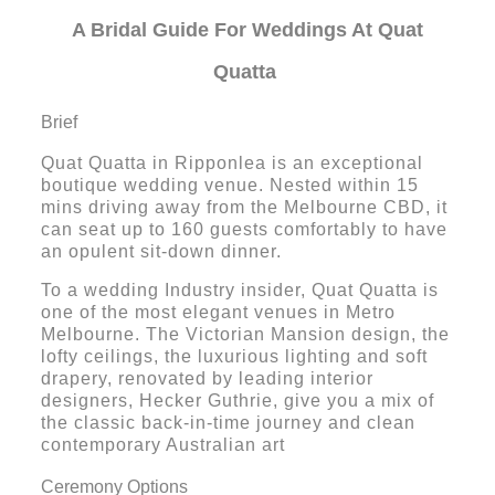
A Bridal Guide For Weddings At Quat
Quatta
Brief
Quat Quatta in Ripponlea is an exceptional
boutique wedding venue. Nested within 15
mins driving away from the Melbourne CBD, it
can seat up to 160 guests comfortably to have
an opulent sit-down dinner.
To a wedding Industry insider, Quat Quatta is
one of the most elegant venues in Metro
Melbourne. The Victorian Mansion design, the
lofty ceilings, the luxurious lighting and soft
drapery, renovated by leading interior
designers, Hecker Guthrie, give you a mix of
the classic back-in-time journey and clean
contemporary Australian art
Ceremony Options