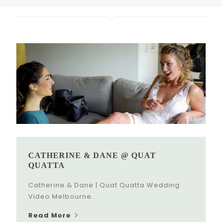
CATHERINE & DANE @ QUAT
QUATTA
Catherine & Dane | Quat Quatta Wedding
Video Melbourne...
Read More