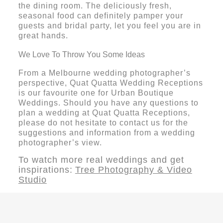
the dining room. The deliciously fresh,
seasonal food can definitely pamper your
guests and bridal party, let you feel you are in
great hands.
We Love To Throw You Some Ideas
From a Melbourne wedding photographer’s
perspective, Quat Quatta Wedding Receptions
is our favourite one for Urban Boutique
Weddings. Should you have any questions to
plan a wedding at Quat Quatta Receptions,
please do not hesitate to contact us for the
suggestions and information from a wedding
photographer’s view.
To watch more real weddings and get
inspirations:
Tree Photography & Video
Studio