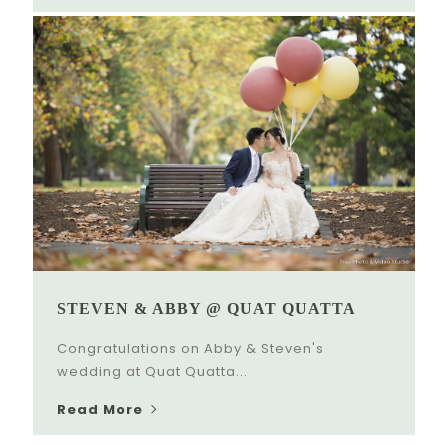
STEVEN & ABBY @ QUAT QUATTA
Congratulations on Abby & Steven's
wedding at Quat Quatta...
Read More