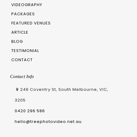
VIDEOGRAPHY
PACKAGES
FEATURED VENUES
ARTICLE
BLOG
TESTIMONIAL
CONTACT
Contact Info
246 Coventry St, South Melbourne, VIC,
3205
0420 296 586
hello@treephotovideo.net.au