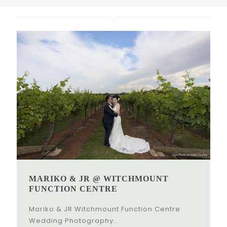
MARIKO & JR @ WITCHMOUNT
FUNCTION CENTRE
Mariko & JR Witchmount Function Centre
Wedding Photography...