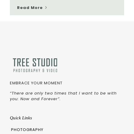
Read More
EMBRACE YOUR MOMENT
“There are only two times that I want to be with
you: Now and Forever”.
Quick Links
PHOTOGRAPHY