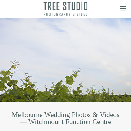
Melbourne Wedding Photos & Videos
— Witchmount Function Centre