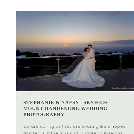
STEPHANIE & NAFSY | SKYHIGH
MOUNT DANDENONG WEDDING
PHOTOGRAPHY
wo are caring as they are sharing life's hopes
and fears. If the music of laughter outweighs