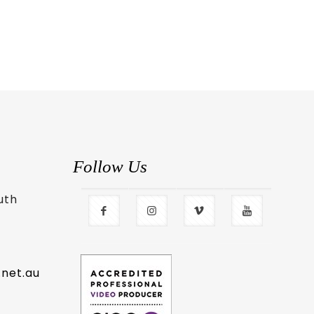
Follow Us
uth
.net.au