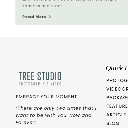
sadness and tears....
Read More
Quick L
PHOTOG
VIDEOG
EMBRACE YOUR MOMENT
PACKAG
FEATURE
“There are only two times that I
ARTICLE
want to be with you: Now and
Forever”.
BLOG