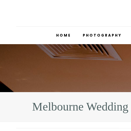
HOME
PHOTOGRAPHY
Melbourne Wedding