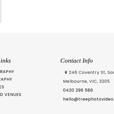
inks
Contact Info
RAPHY
246 Coventry St, So
RAPHY
Melbourne, VIC, 3205
ES
0420 296 586
D VENUES
hello@treephotovideo