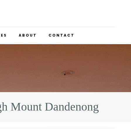
UES
ABOUT
CONTACT
gh Mount Dandenong