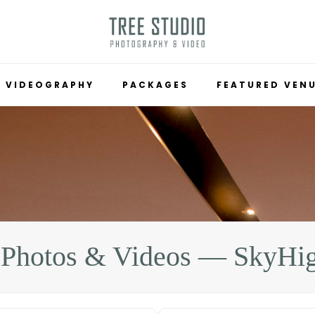
VIDEOGRAPHY
PACKAGES
FEATURED VEN
 Photos & Videos — SkyHi