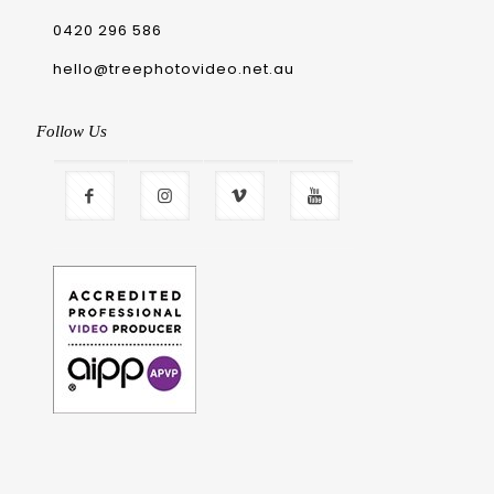
0420 296 586
hello@treephotovideo.net.au
Follow Us