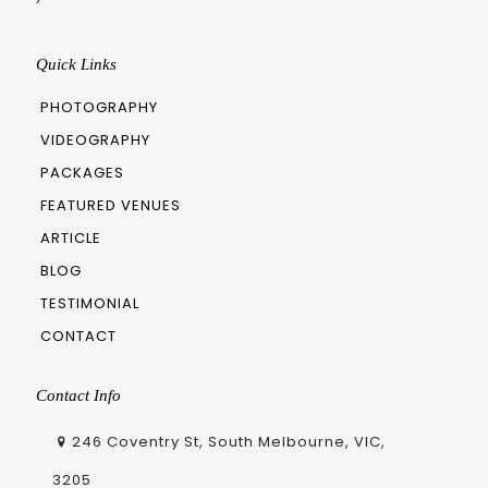
Quick Links
PHOTOGRAPHY
VIDEOGRAPHY
PACKAGES
FEATURED VENUES
ARTICLE
BLOG
TESTIMONIAL
CONTACT
Contact Info
246 Coventry St, South Melbourne, VIC,
3205