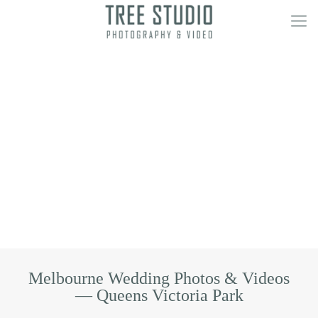
Melbourne Wedding Photos & Videos
— Queens Victoria Park