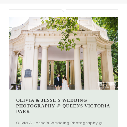
OLIVIA & JESSE’S WEDDING
PHOTOGRAPHY @ QUEENS VICTORIA
PARK
Olivia & Jesse’s Wedding Photography @