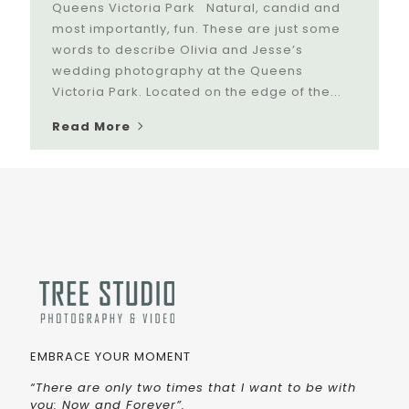
Queens Victoria Park Natural, candid and
most importantly, fun. These are just some
words to describe Olivia and Jesse’s
wedding photography at the Queens
Victoria Park. Located on the edge of the...
Read More
EMBRACE YOUR MOMENT
“There are only two times that I want to be with
you: Now and Forever”.