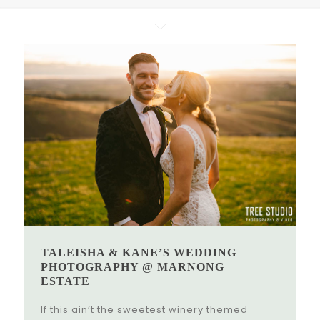
TALEISHA & KANE’S WEDDING
PHOTOGRAPHY @ MARNONG
ESTATE
If this ain’t the sweetest winery themed