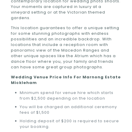
contemporary location for wedding photo shoots.
Your moments are captured in luxury at a
vineyard setting or at the Victorian themed
gardens.
This location guarantees to offer a unique setting
for some stunning photographs with endless
possibilities and an incredible backdrop. With
locations that include a reception room with
panoramic view of the Macedon Ranges and
other unique spaces like the Atrium which has a
dance floor where you, your family and friends
can have some great group photographs.
Wedding Venue Price Info For
Marnong Estate
Mickleham
Minimum spend for venue hire which starts
from $2,500 depending on the location
You will be charged an additional ceremony
fees of $1,500
Holding deposit of $200 is required to secure
your booking.