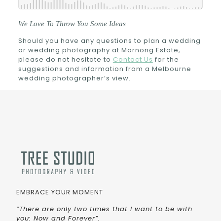
We Love To Throw You Some Ideas
Should you have any questions to plan a wedding
or wedding photography at Marnong Estate,
please do not hesitate to
Contact Us
for the
suggestions and information from a Melbourne
wedding photographer’s view.
EMBRACE YOUR MOMENT
“There are only two times that I want to be with
you: Now and Forever”.