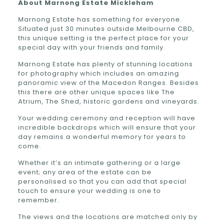
About
Marnong Estate
Mickleham
Marnong Estate has something for everyone.
Situated just 30 minutes outside Melbourne CBD,
this unique setting is the perfect place for your
special day with your friends and family.
Marnong Estate has plenty of stunning locations
for photography which includes an amazing
panoramic view of the Macedon Ranges. Besides
this there are other unique spaces like The
Atrium, The Shed, historic gardens and vineyards.
Your wedding ceremony and reception will have
incredible backdrops which will ensure that your
day remains a wonderful memory for years to
come.
Whether it’s an intimate gathering or a large
event; any area of the estate can be
personalised so that you can add that special
touch to ensure your wedding is one to
remember.
The views and the locations are matched only by