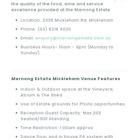
the quality of the food, wine and service
excellence provided at the Marnong Estate.
Location: 2335 Mickleham Rd, Mickleham
Phone: (03) 9216 4000
Email:
enquiry@marnongestate.com.au
Business Hours- 10am – 9pm (Monday to
Sunday)
Marnong Estate
Mickleham
Venue Features
Indoor & Outdoor space at the Vineyard,
Atrium & The Shed
Use of Estate grounds for Photo opportunities
Reception Guest Capacity: Max.200
Seated/300 Standing
Time Restriction: 1:00am approx
Dance floor and in house PA system with