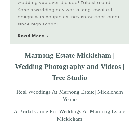
wedding you ever did see! Taleisha and
Kane’s wedding day was a long-awaited
delight with couple as they know each other
since high school....
Read More
Marnong Estate Mickleham |
Wedding Photography and Videos |
Tree Studio
Real Weddings At Marnong Estate| Mickleham
Venue
A Bridal Guide For Weddings At Marnong Estate
Mickleham