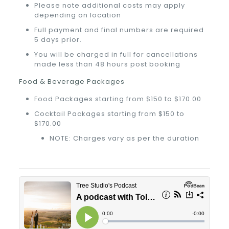
Please note additional costs may apply
depending on location
Full payment and final numbers are required
5 days prior.
You will be charged in full for cancellations
made less than 48 hours post booking
Food & Beverage Packages
Food Packages starting from $150 to $170.00
Cocktail Packages starting from $150 to
$170.00
NOTE: Charges vary as per the duration