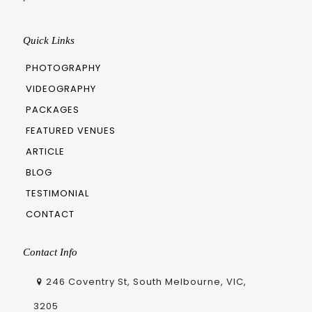
Quick Links
PHOTOGRAPHY
VIDEOGRAPHY
PACKAGES
FEATURED VENUES
ARTICLE
BLOG
TESTIMONIAL
CONTACT
Contact Info
246 Coventry St, South Melbourne, VIC,
3205