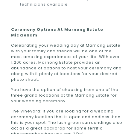
technicians available
Ceremony Options At
Marnong Estate
Mickleham
Celebrating your wedding day at Marnong Estate
with your family and friends will be one of the
most amazing experiences of your life. With over
1,200 acres, Marnong Estate provides an
abundance of options to host your ceremony and
along with it plenty of locations for your desired
photo shoot.
You have the option of choosing from one of the
three grand locations at the Marnong Estate for
your wedding ceremony
The Vineyard: If you are looking for a wedding
ceremony location that is open and endless then
this is your spot. The lush green surroundings also
act as a great backdrop for some terrific
photographs when you say ‘I Do’.