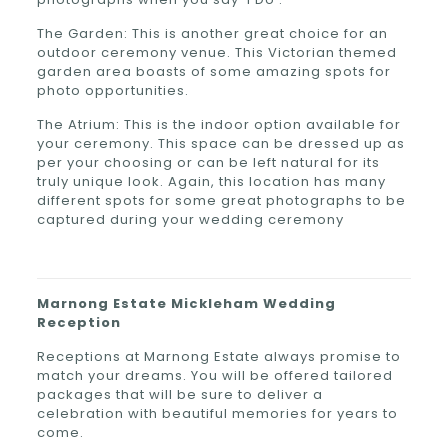
The Garden: This is another great choice for an
outdoor ceremony venue. This Victorian themed
garden area boasts of some amazing spots for
photo opportunities.
The Atrium: This is the indoor option available for
your ceremony. This space can be dressed up as
per your choosing or can be left natural for its
truly unique look. Again, this location has many
different spots for some great photographs to be
captured during your wedding ceremony
Marnong Estate
Mickleham
Wedding
Reception
Receptions at Marnong Estate always promise to
match your dreams. You will be offered tailored
packages that will be sure to deliver a
celebration with beautiful memories for years to
come.