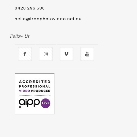
0420 296 586
hello@treephotovideo.net.au
Follow Us