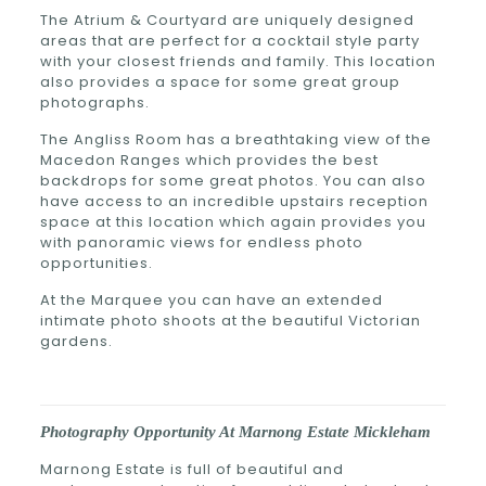
The Atrium & Courtyard are uniquely designed
areas that are perfect for a cocktail style party
with your closest friends and family. This location
also provides a space for some great group
photographs.
The Angliss Room has a breathtaking view of the
Macedon Ranges which provides the best
backdrops for some great photos. You can also
have access to an incredible upstairs reception
space at this location which again provides you
with panoramic views for endless photo
opportunities.
At the Marquee you can have an extended
intimate photo shoots at the beautiful Victorian
gardens.
Photography Opportunity At Marnong Estate Mickleham
Marnong Estate is full of beautiful and