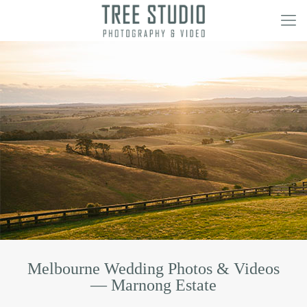
Melbourne Wedding Photos & Videos
— Marnong Estate