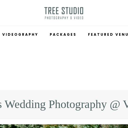
VIDEOGRAPHY
PACKAGES
FEATURED VEN
s Wedding Photography @ 