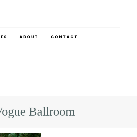
UES
ABOUT
CONTACT
Vogue Ballroom