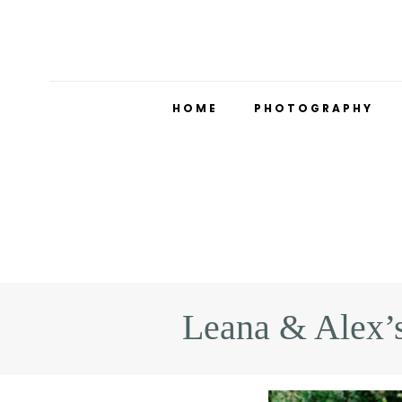
HOME
PHOTOGRAPHY
Leana & Alex’