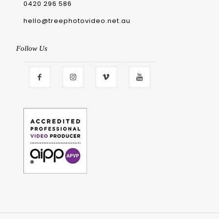
0420 296 586
hello@treephotovideo.net.au
Follow Us