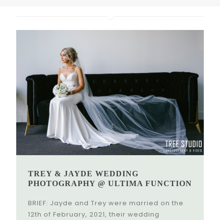
TREY & JAYDE WEDDING
PHOTOGRAPHY @ ULTIMA FUNCTION
BRIEF: Jayde and Trey were married on the
12th of February, 2021, their wedding