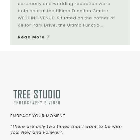
ceremony and wedding reception were
both held at the Ultima Function Centre.
WEDDING VENUE: Situated on the corner of
Keilor Park Drive, the Ultima Functio...
Read More
EMBRACE YOUR MOMENT
“There are only two times that I want to be with
you: Now and Forever”.