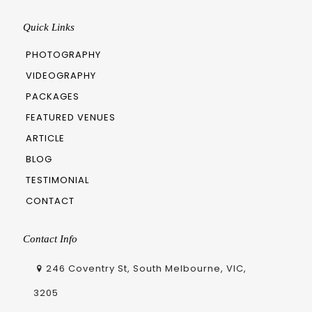
Quick Links
PHOTOGRAPHY
VIDEOGRAPHY
PACKAGES
FEATURED VENUES
ARTICLE
BLOG
TESTIMONIAL
CONTACT
Contact Info
246 Coventry St, South Melbourne, VIC,
3205