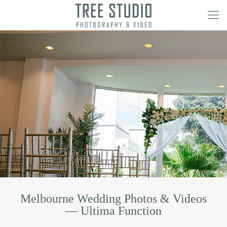
Melbourne Wedding Photos & Videos
— Ultima Function