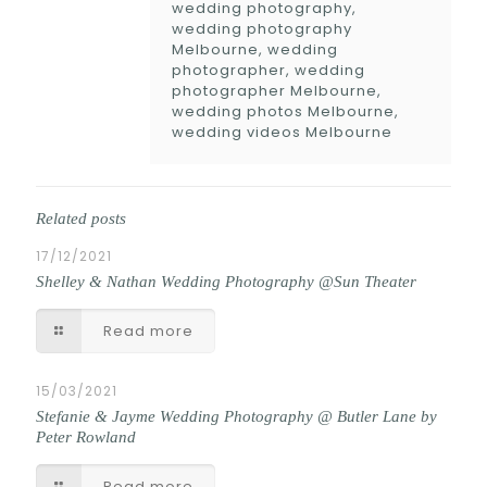
wedding photography,
wedding photography
Melbourne, wedding
photographer, wedding
photographer Melbourne,
wedding photos Melbourne,
wedding videos Melbourne
Related posts
17/12/2021
Shelley & Nathan Wedding Photography @Sun Theater
Read more
15/03/2021
Stefanie & Jayme Wedding Photography @ Butler Lane by
Peter Rowland
Read more