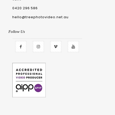
0420 296 586
hello@treephotovideo.net.au
Follow Us