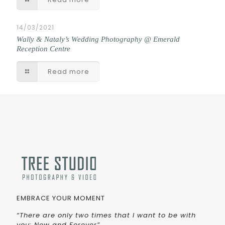
14/03/2021
Wally & Nataly’s Wedding Photography @ Emerald
Reception Centre
Read more
EMBRACE YOUR MOMENT
“There are only two times that I want to be with
you: Now and Forever”.