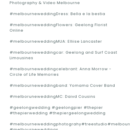
Photography & Video Melbourne
#melbourneweddingDress: Bella e la bestia
#melbourneweddingFlowers: Geelong Florist
Online
#melbourneweddingMUA: Elliise Lancaster
#melbourneweddingcar: Geelong and Surf Coast
Limousines
#melbourneweddingcelebrant: Anna Morrow -
Circle of Life Memories
#melbourneweddingband: Yomama Cover Band
#melboruneweddingMC: Daivd Cousins
#geelongwedding #geelongpier #thepier
#thepierwedding #thepiergeelongwedding
#melbourneweddingphotograhy#treestudio#melbou
#melbourneweddings