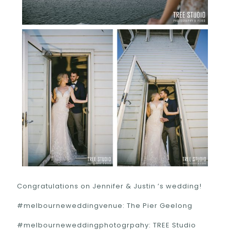
Congratulations on Jennifer & Justin ’s wedding!
#melbourneweddingvenue: The Pier Geelong
#melbourneweddingphotogrpahy: TREE Studio