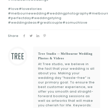
#love#lovestories
#melbournewedding#weddingphotography#melbour
#perfectday#weddingstyling
#weddingideas#greatcouple#somuchlove
Share
Tree Studio -- Melbourne Wedding
Photos & Videos
At Tree studio, we believe in
the fact that your wedding is all
about you. Making your
wedding day “hassle-free” is
our primary goal. To ensure the
best customer experience, we
offer you smooth and straight-
forward booking sessions as
well as artworks that will make
you cherish for life. Keywords: