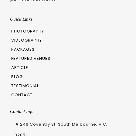
Quick Links
PHOTOGRAPHY
VIDEOGRAPHY
PACKAGES
FEATURED VENUES
ARTICLE
BLOG
TESTIMONIAL
CONTACT
Contact Info
246 Coventry St, South Melbourne, VIC,
3205