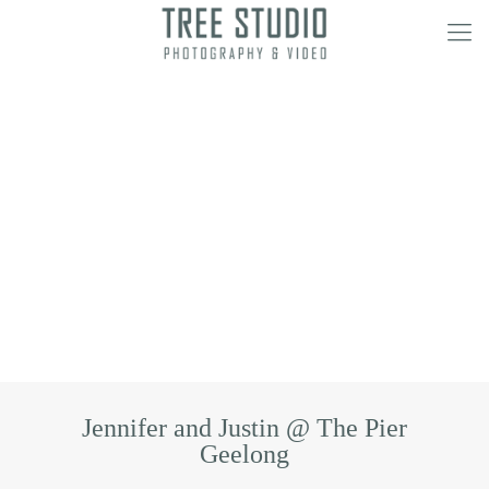
Jennifer and Justin @ The Pier
Geelong