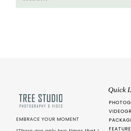
Quick L
PHOTOG
VIDEOG
EMBRACE YOUR MOMENT
PACKAG
FEATURE
“There are only two times that I