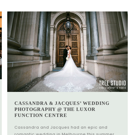
CASSANDRA & JACQUES’ WEDDING
PHOTOGRAPHY @ THE LUXOR
FUNCTION CENTRE
Cassandra and Jacques had an epic and
romantic wedding in Melbourne this summer.