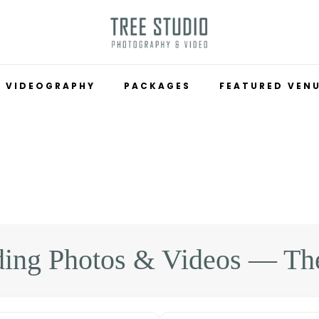
VIDEOGRAPHY
PACKAGES
FEATURED VEN
ing Photos & Videos — The