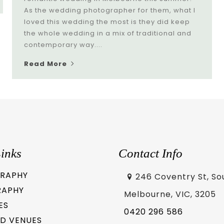
As the wedding photographer for them, what I
loved this wedding the most is they did keep
the whole wedding in a mix of traditional and
contemporary way....
Read More
inks
Contact Info
RAPHY
246 Coventry St, So
RAPHY
Melbourne, VIC, 3205
ES
0420 296 586
D VENUES