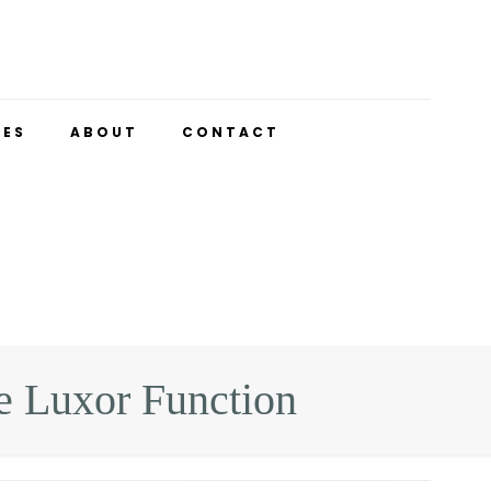
UES
ABOUT
CONTACT
 Luxor Function