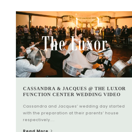
CASSANDRA & JACQUES @ THE LUXOR
FUNCTION CENTER WEDDING VIDEO
Cassandra and Jacques’ wedding day started
with the preparation at their parents’ house
respectively....
Read More