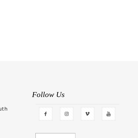
Follow Us
uth