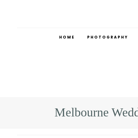
HOME
PHOTOGRAPHY
Melbourne Wedd