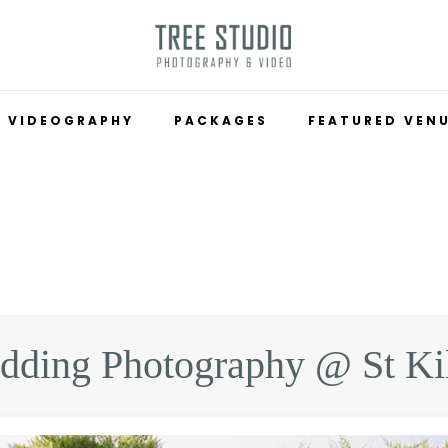
VIDEOGRAPHY
PACKAGES
FEATURED VEN
ding Photography @ St Ki