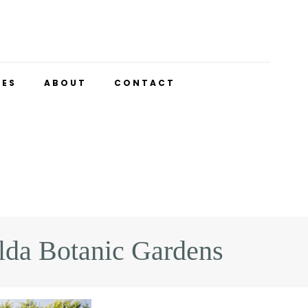
UES
ABOUT
CONTACT
lda Botanic Gardens