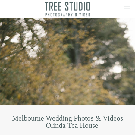
Melbourne Wedding Photos & Videos
— Olinda Tea House