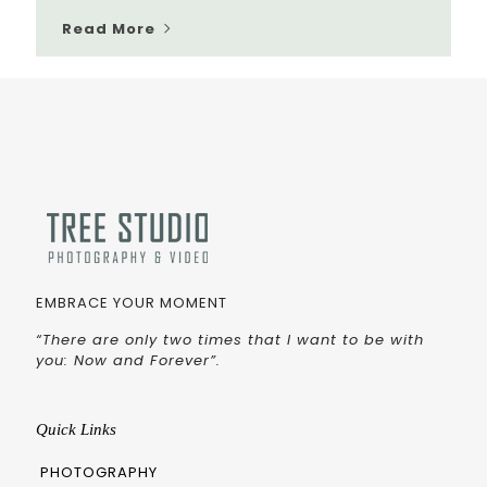
Read More
EMBRACE YOUR MOMENT
“There are only two times that I want to be with
you: Now and Forever”.
Quick Links
PHOTOGRAPHY