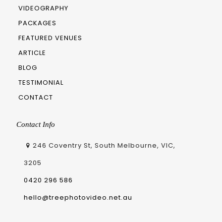
VIDEOGRAPHY
PACKAGES
FEATURED VENUES
ARTICLE
BLOG
TESTIMONIAL
CONTACT
Contact Info
246 Coventry St, South Melbourne, VIC,
3205
0420 296 586
hello@treephotovideo.net.au