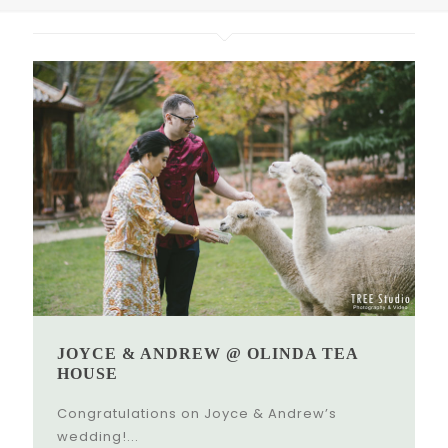
JOYCE & ANDREW @ OLINDA TEA
HOUSE
Congratulations on Joyce & Andrew’s
wedding!...