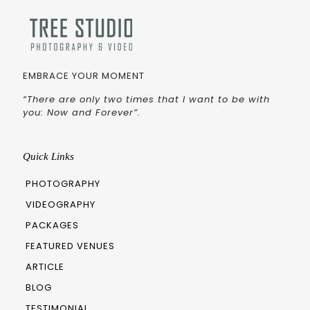
EMBRACE YOUR MOMENT
“There are only two times that I want to be with
you: Now and Forever”.
Quick Links
PHOTOGRAPHY
VIDEOGRAPHY
PACKAGES
FEATURED VENUES
ARTICLE
BLOG
TESTIMONIAL