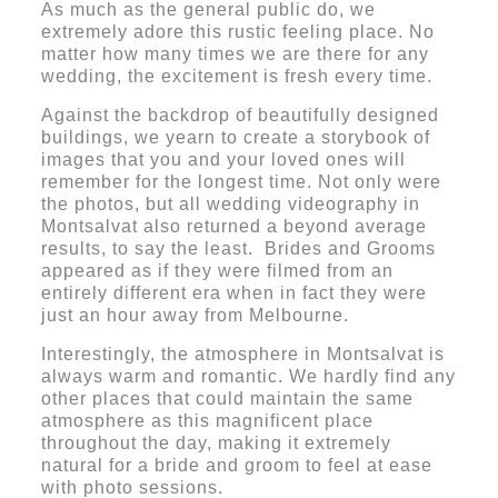
As much as the general public do, we
extremely adore this rustic feeling place. No
matter how many times we are there for any
wedding, the excitement is fresh every time.
Against the backdrop of beautifully designed
buildings, we yearn to create a storybook of
images that you and your loved ones will
remember for the longest time. Not only were
the photos, but all wedding videography in
Montsalvat also returned a beyond average
results, to say the least. Brides and Grooms
appeared as if they were filmed from an
entirely different era when in fact they were
just an hour away from Melbourne.
Interestingly, the atmosphere in Montsalvat is
always warm and romantic. We hardly find any
other places that could maintain the same
atmosphere as this magnificent place
throughout the day, making it extremely
natural for a bride and groom to feel at ease
with photo sessions.