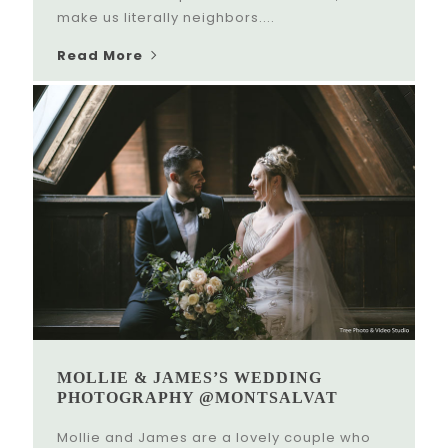
make us literally neighbors....
Read More
MOLLIE & JAMES’S WEDDING
PHOTOGRAPHY @MONTSALVAT
Mollie and James are a lovely couple who