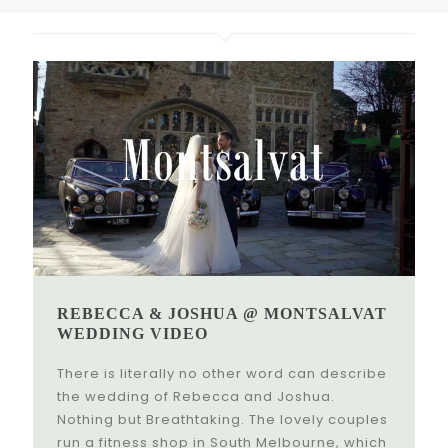
REBECCA & JOSHUA @ MONTSALVAT
WEDDING VIDEO
There is literally no other word can describe
the wedding of Rebecca and Joshua.
Nothing but Breathtaking. The lovely couples
run a fitness shop in South Melbourne, which