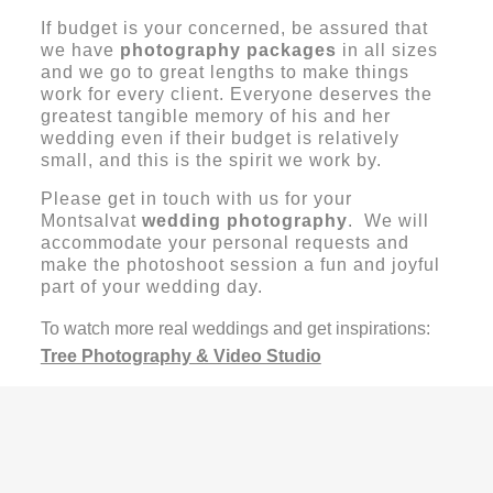
If budget is your concerned, be assured that
we have
photography packages
in all sizes
and we go to great lengths to make things
work for every client. Everyone deserves the
greatest tangible memory of his and her
wedding even if their budget is relatively
small, and this is the spirit we work by.
Please get in touch with us for your
Montsalvat
wedding photography
. We will
accommodate your personal requests and
make the photoshoot session a fun and joyful
part of your wedding day.
To watch more real weddings and get inspirations:
Tree Photography & Video Studio