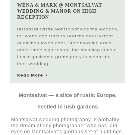
WENA & MARK @ MONTSALVAT
WEDDING & MANOR ON HIGH
RECEPTION
Historical castle Montsalvat was the location
for Wena and Mark to seal the deal in front
of all their loved ones. Start knowing each
other since high school, this stunning couple
has organised a grand party to celebrate
their wedding....
Read More
Montsalvat — a slice of rustic Europe,
nestled in lush gardens
Montsalvat wedding photography is probably
the dream of any photographer who has laid
eyes on Montsalvat’s glorious set of buildings.