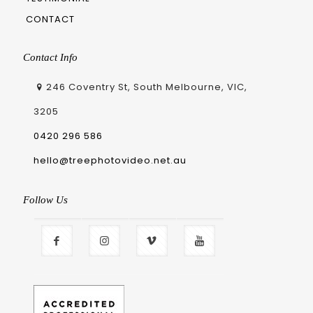
CONTACT
Contact Info
246 Coventry St, South Melbourne, VIC,
3205
0420 296 586
hello@treephotovideo.net.au
Follow Us