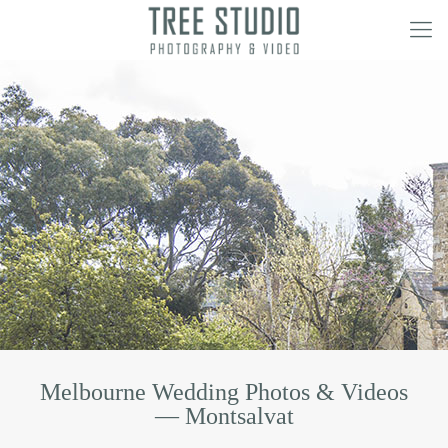
Melbourne Wedding Photos & Videos
— Montsalvat