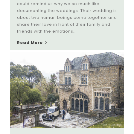
could remind us why we so much like
documenting the weddings. Their wedding is
about two human beings come together and
share their love in front of their family and
friends with the emotions...
Read More