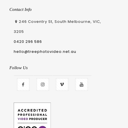
Contact Info
246 Coventry St, South Melbourne, VIC,
3205
0420 296 586
hello@treephotovideo.net.au
Follow Us