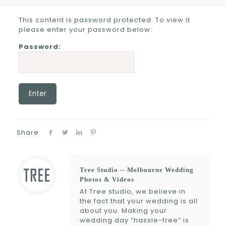
This content is password protected. To view it
please enter your password below:
Password:
Share
Tree Studio -- Melbourne Wedding
Photos & Videos
At Tree studio, we believe in
the fact that your wedding is all
about you. Making your
wedding day “hassle-free” is