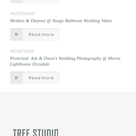
24/03/2020
Meldon & Deanne @ Vouge Ballroom Wedding Video
Read more
19/03/2020
Protected: Ash & Owen’s Wedding Photography @ Merne
Lighthouse Drysdale
Read more