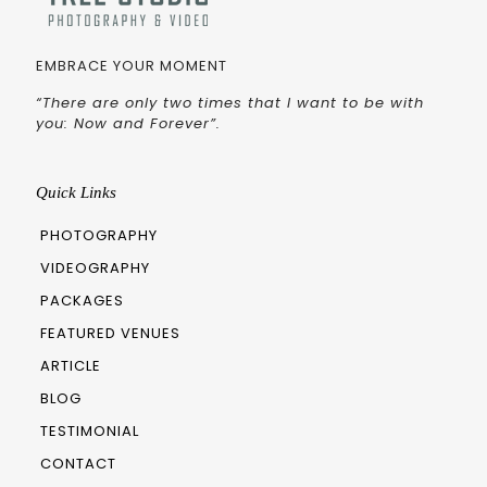
EMBRACE YOUR MOMENT
“There are only two times that I want to be with
you: Now and Forever”.
Quick Links
PHOTOGRAPHY
VIDEOGRAPHY
PACKAGES
FEATURED VENUES
ARTICLE
BLOG
TESTIMONIAL
CONTACT