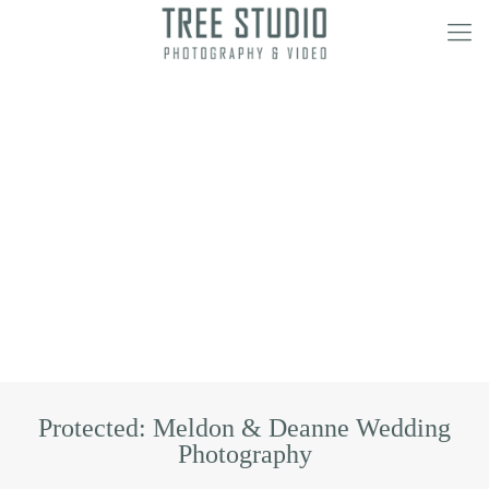
Protected: Meldon & Deanne Wedding
Photography