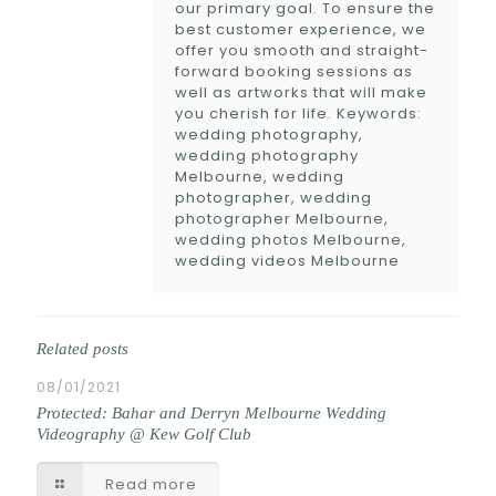
our primary goal. To ensure the
best customer experience, we
offer you smooth and straight-
forward booking sessions as
well as artworks that will make
you cherish for life. Keywords:
wedding photography,
wedding photography
Melbourne, wedding
photographer, wedding
photographer Melbourne,
wedding photos Melbourne,
wedding videos Melbourne
Related posts
08/01/2021
Protected: Bahar and Derryn Melbourne Wedding
Videography @ Kew Golf Club
Read more