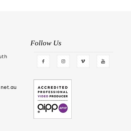
Follow Us
uth
.net.au