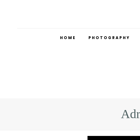
HOME
PHOTOGRAPHY
Adr