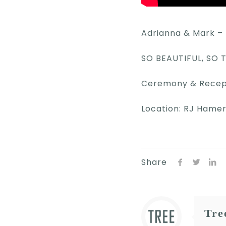
Adrianna & Mark – 
SO BEAUTIFUL, SO
Ceremony & Recepti
Location: RJ Hame
Share
Tre