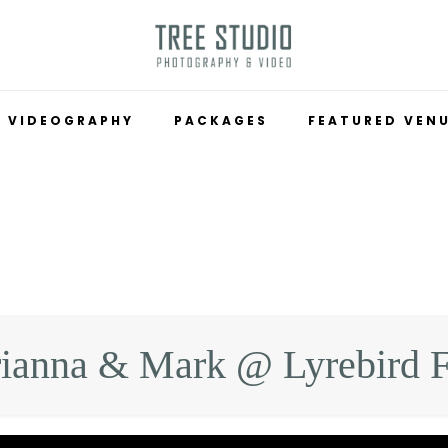
VIDEOGRAPHY
PACKAGES
FEATURED VEN
ianna & Mark @ Lyrebird F