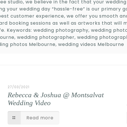
ee studio, we believe in the fact that your wedding 
ng your wedding day “hassle-free” is our primary g
best customer experience, we offer you smooth and
ard booking sessions as well as artworks that will 
life. Keywords: wedding photography, wedding pho
ourne, wedding photographer, wedding photograp
ing photos Melbourne, wedding videos Melbourne
27/03/2021
Rebecca & Joshua @ Montsalvat
Wedding Video
Read more