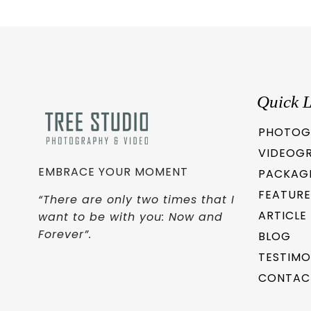
Quick L
PHOTOG
VIDEOG
EMBRACE YOUR MOMENT
PACKAG
FEATURE
“There are only two times that I
ARTICLE
want to be with you: Now and
Forever”.
BLOG
TESTIMO
CONTAC