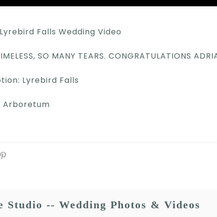
Lyrebird Falls Wedding Video
 TIMELESS, SO MANY TEARS. CONGRATULATIONS ADR
on: Lyrebird Falls
r Arboretum
e Studio -- Wedding Photos & Videos