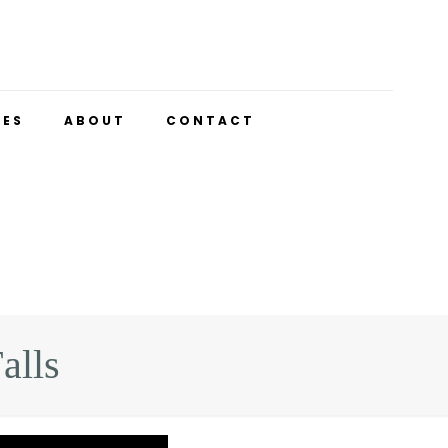
UES
ABOUT
CONTACT
alls