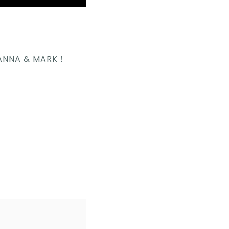
IANNA & MARK！