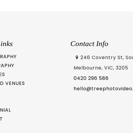
inks
Contact Info
RAPHY
246 Coventry St, So
RAPHY
Melbourne, VIC, 3205
ES
0420 296 586
D VENUES
hello@treephotovideo
NIAL
T