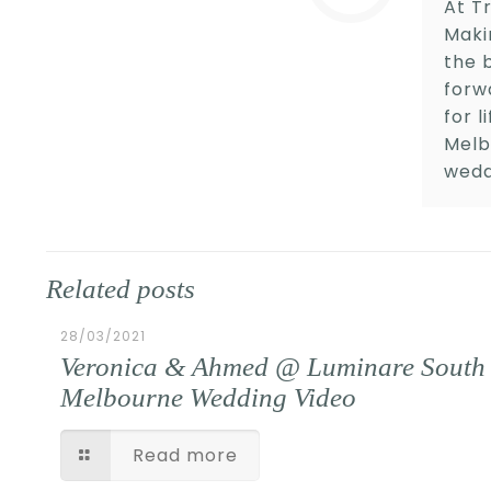
At Tr
Maki
the 
forw
for 
Melb
wedd
Related posts
28/03/2021
Veronica & Ahmed @ Luminare South
Melbourne Wedding Video
Read more