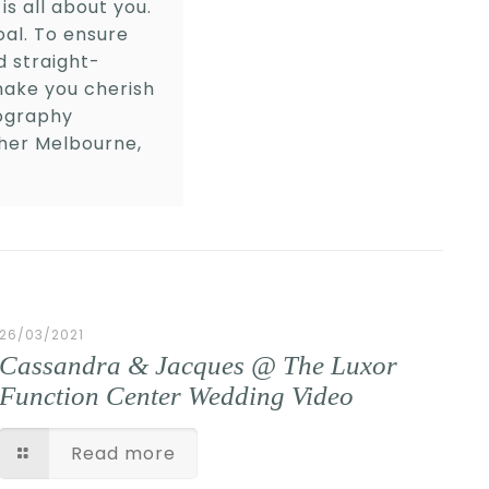
is all about you.
oal. To ensure
 straight-
make you cherish
tography
her Melbourne,
26/03/2021
Cassandra & Jacques @ The Luxor
Function Center Wedding Video
Read more