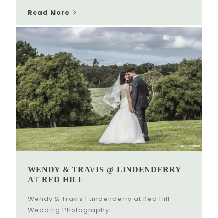
Read More
WENDY & TRAVIS @ LINDENDERRY
AT RED HILL
Wendy & Travis | Lindenderry at Red Hill
Wedding Photography...