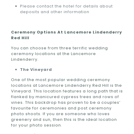
Please contact the hotel for details about
deposits and other information
Ceremony Options At Lancemore Lindenderry
Red Hill
You can choose from three terrific wedding
ceremony locations at the Lancemore
Lindenderry.
The Vineyard
One of the most popular wedding ceremony
locations at Lancemore Lindenderry Red Hill is the
Vineyard. This location features a long path that is
flanked by manicured cypress trees and rows of
vines. This backdrop has proven to be a couples’
favourite for ceremonies and post ceremony
photo shoots. If you are someone who loves
greenery and sun, then this is the ideal location
for your photo session.