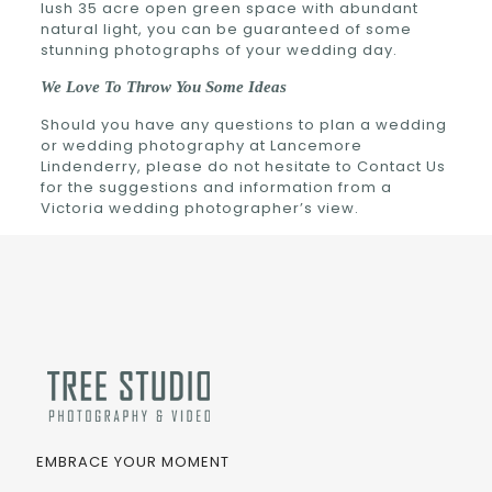
lush 35 acre open green space with abundant
natural light, you can be guaranteed of some
stunning photographs of your wedding day.
We Love To Throw You Some Ideas
Should you have any questions to plan a wedding
or wedding photography at Lancemore
Lindenderry, please do not hesitate to Contact Us
for the suggestions and information from a
Victoria wedding photographer’s view.
EMBRACE YOUR MOMENT