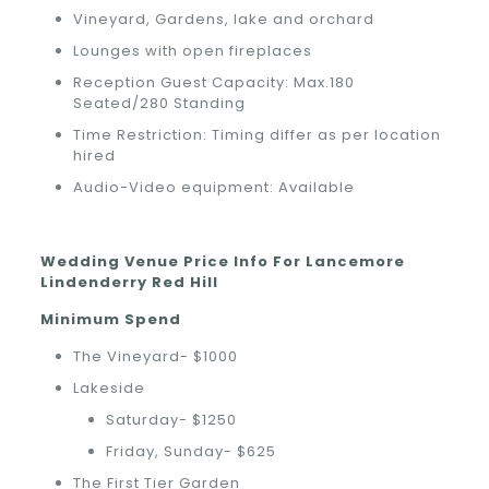
Vineyard, Gardens, lake and orchard
Lounges with open fireplaces
Reception Guest Capacity: Max.180
Seated/280 Standing
Time Restriction: Timing differ as per location
hired
Audio-Video equipment: Available
Wedding Venue Price Info For Lancemore
Lindenderry Red Hill
Minimum Spend
The Vineyard- $1000
Lakeside
Saturday- $1250
Friday, Sunday- $625
The First Tier Garden