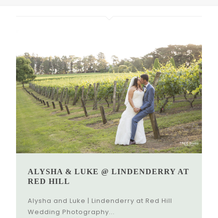
ALYSHA & LUKE @ LINDENDERRY AT
RED HILL
Alysha and Luke | Lindenderry at Red Hill
Wedding Photography...