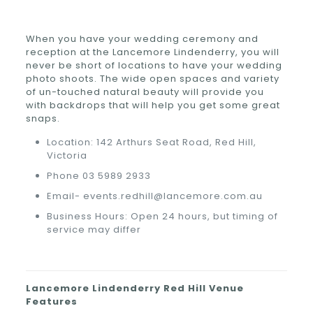
When you have your wedding ceremony and
reception at the Lancemore Lindenderry, you will
never be short of locations to have your wedding
photo shoots. The wide open spaces and variety
of un-touched natural beauty will provide you
with backdrops that will help you get some great
snaps.
Location: 142 Arthurs Seat Road, Red Hill,
Victoria
Phone 03 5989 2933
Email- events.redhill@lancemore.com.au
Business Hours: Open 24 hours, but timing of
service may differ
Lancemore Lindenderry Red Hill
Venue
Features