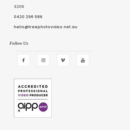
3205
0420 296 586
hello@treephotovideo.net.au
Follow Us