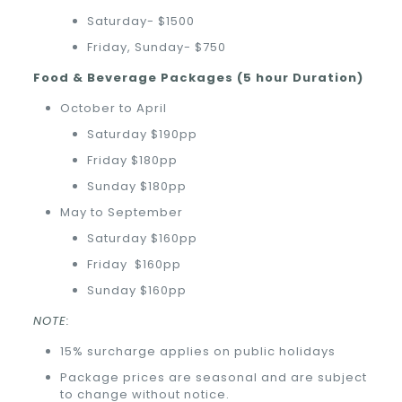
Saturday- $1500
Friday, Sunday- $750
Food & Beverage Packages (5 hour Duration)
October to April
Saturday $190pp
Friday $180pp
Sunday $180pp
May to September
Saturday $160pp
Friday
$160pp
Sunday $160pp
NOTE:
15% surcharge applies on public holidays
Package prices are seasonal and are subject
to change without notice.