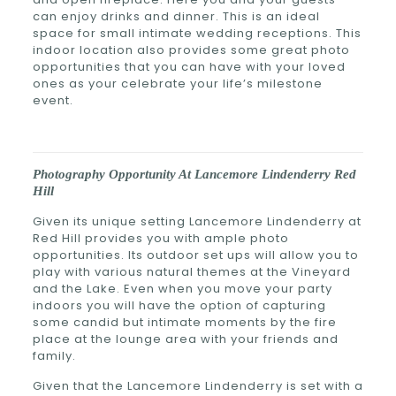
can enjoy drinks and dinner. This is an ideal
space for small intimate wedding receptions. This
indoor location also provides some great photo
opportunities that you can have with your loved
ones as your celebrate your life’s milestone
event.
Photography Opportunity At Lancemore Lindenderry Red
Hill
Given its unique setting
Lancemore Lindenderry at
Red Hill provides you with ample photo
opportunities. Its outdoor set ups will allow you to
play with various natural themes at the Vineyard
and the Lake. Even when you move your party
indoors you will have the option of capturing
some candid but intimate moments by the fire
place at the lounge area with your friends and
family.
Given that the Lancemore Lindenderry is set with a