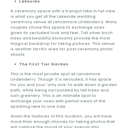
Lakeside
A ceremony space with a tranquil lake in full view
is what you get at the Lakeside wedding
ceremony venue at Lancemore Lindenderry. Many
couples chose this space to exchange vows
given its secluded look and feel. Tall silver birch
trees and beautiful blossoms provide the most
magical backdrop for taking pictures. This venue
is another terrific area for post ceremony photo
shoots
The First Tier Garden
This is the most private spot at Lancemore
Lindenderry. Though it is secluded, it has space
for you and your ‘only one’ to walk down a garden
path, while being surrounded by tall trees and
lush greenery. This is an intimate spot to
exchange your vows with partial views of the
sparkling lake to one side.
Given the features of this location, you will have
more than enough choices for taking photos that
will capture the mood of your special day.