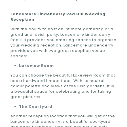
Lancemore Lindenderry Red Hill Wedding
Reception
With the ability to host an intimate gathering or a
grand and lavish party, Lancemore Lindenderry
Red Hill provides you amazing spaces to organise
your wedding reception. Lancemore Lindenderry
provides you with two great reception venue
spaces:
Lakeview Room
You can choose the beautiful Lakeview Room that
has a hardwood timber floor. With its neutral
colour palette and views of the lush gardens, it is
a beautiful space for celebrating and for taking
great pictures.
The Courtyard
Another reception location that you will get at the
Lancemore Lindenderry is a beautiful courtyard
and open fireplace. Here you and your guests