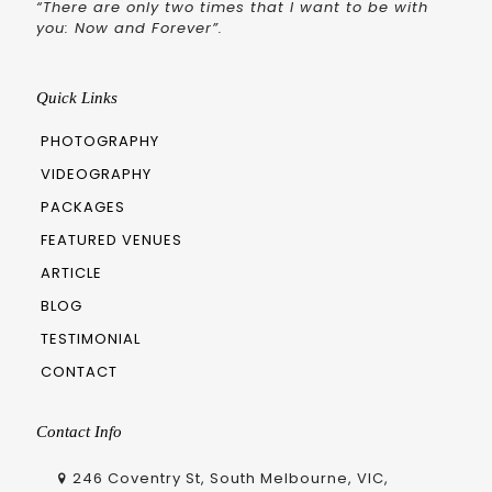
“There are only two times that I want to be with
you: Now and Forever”.
Quick Links
PHOTOGRAPHY
VIDEOGRAPHY
PACKAGES
FEATURED VENUES
ARTICLE
BLOG
TESTIMONIAL
CONTACT
Contact Info
246 Coventry St, South Melbourne, VIC,