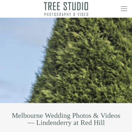
Melbourne Wedding Photos & Videos
— Lindenderry at Red Hill