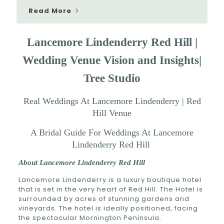
Read More
Lancemore Lindenderry Red Hill
|
Wedding Venue Vision and Insights|
Tree Studio
Real Weddings At Lancemore Lindenderry | Red
Hill Venue
A Bridal Guide For Weddings At Lancemore
Lindenderry Red Hill
About Lancemore Lindenderry Red Hill
Lancemore Lindenderry is a luxury boutique hotel
that is set in the very heart of Red Hill. The Hotel is
surrounded by acres of stunning gardens and
vineyards. The hotel is ideally positioned, facing
the spectacular Mornington Peninsula.