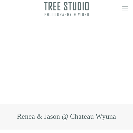
Renea & Jason @ Chateau Wyuna