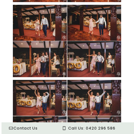
Contact Us
Call Us:
0420 296 586