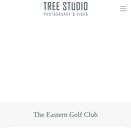
The Eastern Golf Club