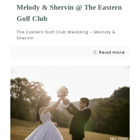
Melody & Shervin @ The Eastern
Golf Club
The Eastern Golf Club Wedding – Melody &
Shervin
Read more