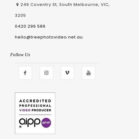
246 Coventry St, South Melbourne, VIC,
3205
0420 296 586
hello@treephotovideo.net.au
Follow Us