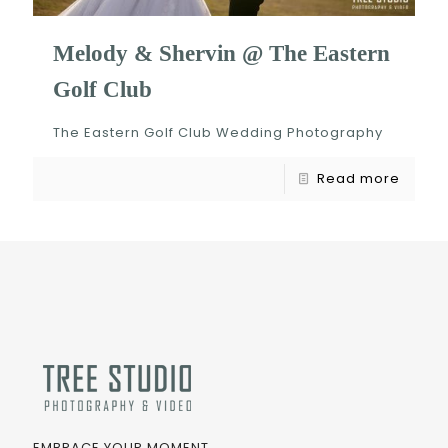
Melody & Shervin @ The Eastern
Golf Club
The Eastern Golf Club Wedding Photography
Read more
EMBRACE YOUR MOMENT