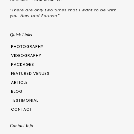
“There are only two times that I want to be with
you: Now and Forever”.
Quick Links
PHOTOGRAPHY
VIDEOGRAPHY
PACKAGES
FEATURED VENUES
ARTICLE
BLOG
TESTIMONIAL
CONTACT
Contact Info