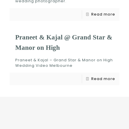
wedding photographer.
Read more
Praneet & Kajal @ Grand Star &
Manor on High
Praneet & Kajal – Grand Star & Manor on High
Wedding Video Melbourne
Read more