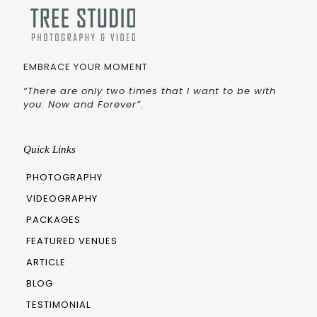
EMBRACE YOUR MOMENT
“There are only two times that I want to be with
you: Now and Forever”.
Quick Links
PHOTOGRAPHY
VIDEOGRAPHY
PACKAGES
FEATURED VENUES
ARTICLE
BLOG
TESTIMONIAL