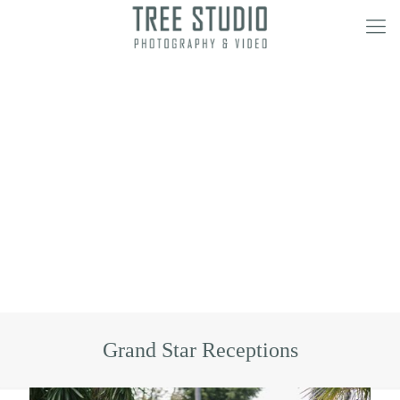
Grand Star Receptions