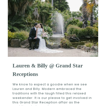
Lauren & Billy @ Grand Star
Receptions
We know to expect a goodie when we see
Lauren and Billy. Modern embraced the
traditions with the laugh filled this relaxed
weekender. It is our please to get involved in
this Grand Star Reception affair as the