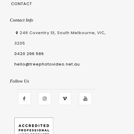
CONTACT
Contact Info
246 Coventry St, South Melbourne, VIC,
3205
0420 296 586
hello@treephotovideo.net.au
Follow Us