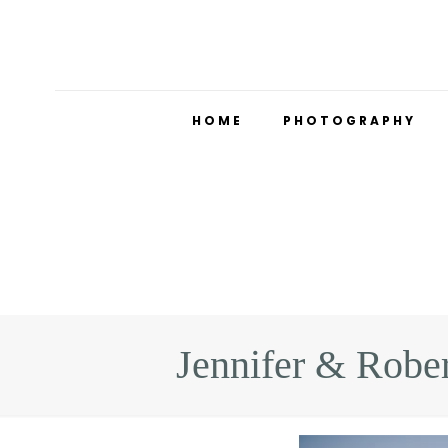
HOME
PHOTOGRAPHY
Jennifer & Robe