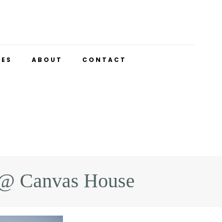
UES
ABOUT
CONTACT
y @ Canvas House