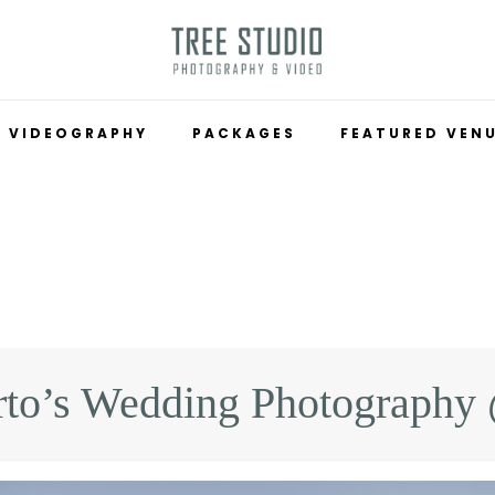
VIDEOGRAPHY
PACKAGES
FEATURED VEN
rto’s Wedding Photograph