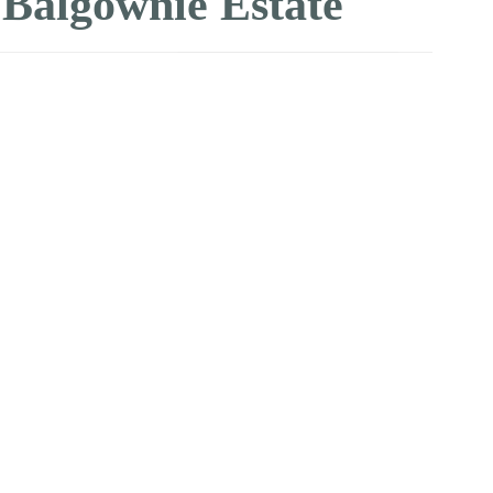
lgownie Estate