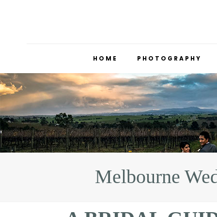
HOME
PHOTOGRAPHY
Melbourne Wed