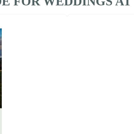
E FOR WEDDINGS AT Ba