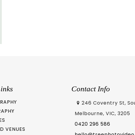
inks
Contact Info
RAPHY
246 Coventry St, So
RAPHY
Melbourne, VIC, 3205
ES
0420 296 586
D VENUES
hello@treephotovideo