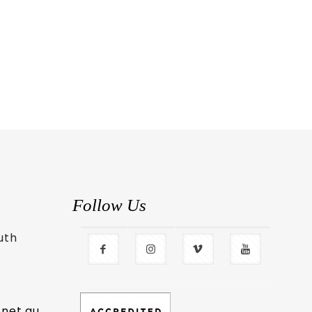
Follow Us
uth
.net.au