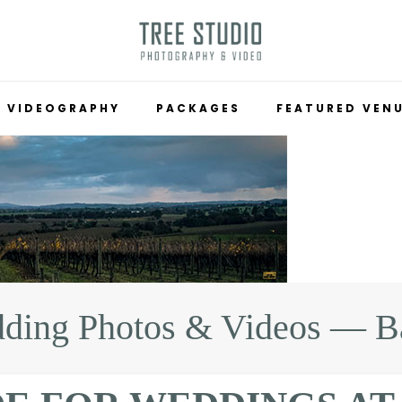
VIDEOGRAPHY
PACKAGES
FEATURED VEN
ding Photos & Videos — Ba