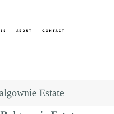
UES
ABOUT
CONTACT
lgownie Estate