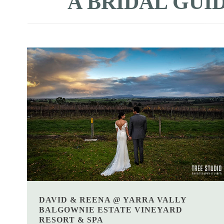
A BRIDAL GUID
DAVID & REENA @ YARRA VALLY
BALGOWNIE ESTATE VINEYARD
RESORT & SPA