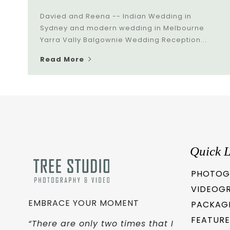
Davied and Reena -- Indian Wedding in
Sydney and modern wedding in Melbourne
Yarra Vally Balgownie Wedding Reception...
Read More
Quick L
PHOTOG
VIDEOG
EMBRACE YOUR MOMENT
PACKAG
FEATURE
“There are only two times that I