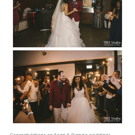
Congratulations on Sean & Diana’s wedding!