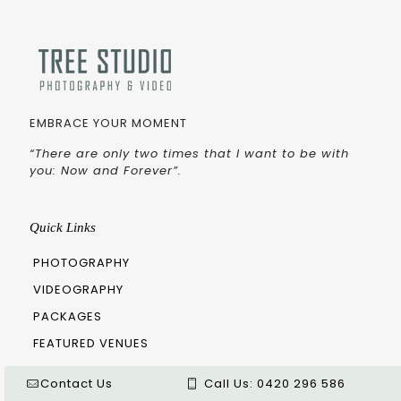
EMBRACE YOUR MOMENT
“There are only two times that I want to be with
you: Now and Forever”.
Quick Links
PHOTOGRAPHY
VIDEOGRAPHY
PACKAGES
FEATURED VENUES
ARTICLE
Contact Us
Call Us:
0420 296 586
BLOG