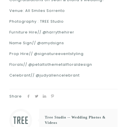
Venue: All Smiles Sorrento
Photography : TREE Studio
Furniture Hire// @harrythehirer
Name Sign// @amydsigns
Prop Hire// @signatureeventstyling
Florals// @petaltothemetalfloraldesign
Celebrant// @judyallencelebrant
Share
Tree Studio -- Wedding Photos &
Videos