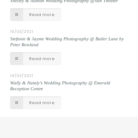
Shelley & Nathan Wedding Photography @Sun Theater
Read more
15/03/2021
Stefanie & Jayme Wedding Photography @ Butler Lane by
Peter Rowland
Read more
14/03/2021
Wally & Nataly’s Wedding Photography @ Emerald
Reception Centre
Read more