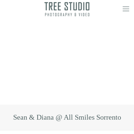
Sean & Diana @ All Smiles Sorrento