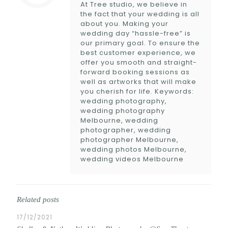
At Tree studio, we believe in
the fact that your wedding is all
about you. Making your
wedding day “hassle-free” is
our primary goal. To ensure the
best customer experience, we
offer you smooth and straight-
forward booking sessions as
well as artworks that will make
you cherish for life. Keywords:
wedding photography,
wedding photography
Melbourne, wedding
photographer, wedding
photographer Melbourne,
wedding photos Melbourne,
wedding videos Melbourne
Related posts
17/12/2021